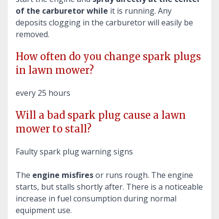
of the carburetor while
it is running. Any
deposits clogging in the carburetor will easily be
removed.
How often do you change spark plugs
in lawn mower?
every 25 hours
Will a bad spark plug cause a lawn
mower to stall?
Faulty spark plug warning signs
The
engine misfires
or runs rough. The engine
starts, but stalls shortly after. There is a noticeable
increase in fuel consumption during normal
equipment use.