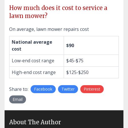
How much does it cost to service a
lawn mower?
On average, lawn mower repairs cost
National average
$90
cost
Low-end cost range
$45-$75
High-end cost range
$125-$250
Share to:
Facebook
Twitter
Pinterest
Email
About The Author