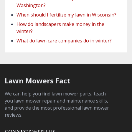
Washington?
When should I fertilize my lawn in Wisconsin?
How do landscapers make money in the
winter?
What do lawn care companies do in winter?
Lawn Mowers Fact
We can help you find lawn mower parts, teach
you lawn mower repair and maintenance skills,
and provide the most professional lawn mower
reviews.
CONNECT WITH US