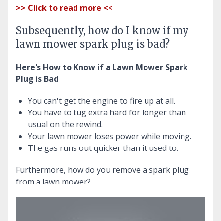
>> Click to read more <<
Subsequently, how do I know if my
lawn mower spark plug is bad?
Here's How to Know if a Lawn Mower Spark
Plug is Bad
You can't get the engine to fire up at all.
You have to tug extra hard for longer than
usual on the rewind.
Your lawn mower loses power while moving.
The gas runs out quicker than it used to.
Furthermore, how do you remove a spark plug
from a lawn mower?