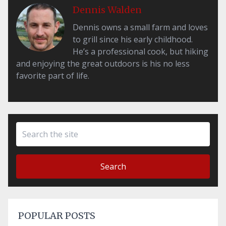
Dennis Walden
Dennis owns a small farm and loves
to grill since his early childhood.
He’s a professional cook, but hiking
and enjoying the great outdoors is his no less
favorite part of life.
Search
POPULAR POSTS