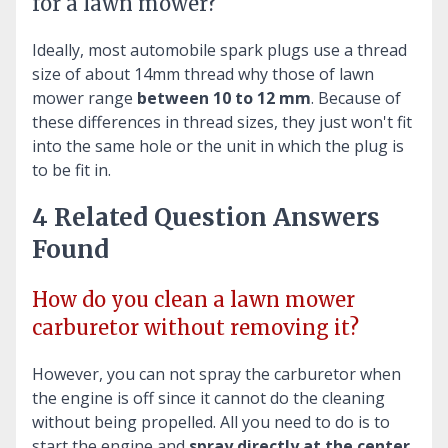
for a lawn mower?
Ideally, most automobile spark plugs use a thread
size of about 14mm thread why those of lawn
mower range
between 10 to 12 mm
. Because of
these differences in thread sizes, they just won't fit
into the same hole or the unit in which the plug is
to be fit in.
4 Related Question Answers
Found
How do you clean a lawn mower
carburetor without removing it?
However, you can not spray the carburetor when
the engine is off since it cannot do the cleaning
without being propelled. All you need to do is to
start the engine and
spray directly at the center