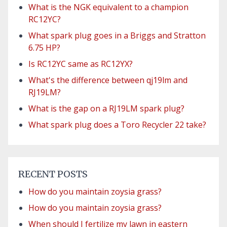
What is the NGK equivalent to a champion
RC12YC?
What spark plug goes in a Briggs and Stratton
6.75 HP?
Is RC12YC same as RC12YX?
What's the difference between qj19lm and
RJ19LM?
What is the gap on a RJ19LM spark plug?
What spark plug does a Toro Recycler 22 take?
RECENT POSTS
How do you maintain zoysia grass?
How do you maintain zoysia grass?
When should I fertilize my lawn in eastern