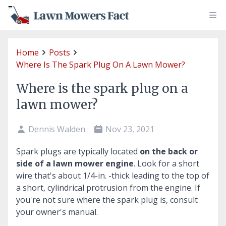
Home
Posts
Where Is The Spark Plug On A Lawn Mower?
Where is the spark plug on a
lawn mower?
Dennis Walden
Nov 23, 2021
Spark plugs are typically located
on the back or
side of a lawn mower engine
. Look for a short
wire that's about 1/4-in. -thick leading to the top of
a short, cylindrical protrusion from the engine. If
you're not sure where the spark plug is, consult
your owner's manual.