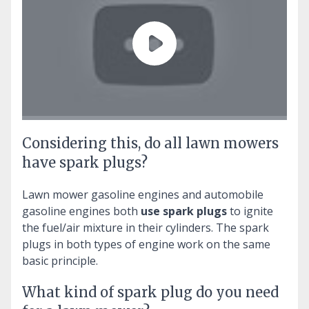
Considering this, do all lawn mowers
have spark plugs?
Lawn mower gasoline engines and automobile
gasoline engines both
use spark plugs
to ignite
the fuel/air mixture in their cylinders. The spark
plugs in both types of engine work on the same
basic principle.
What kind of spark plug do you need