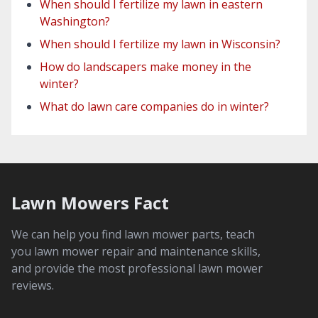
When should I fertilize my lawn in eastern
Washington?
When should I fertilize my lawn in Wisconsin?
How do landscapers make money in the
winter?
What do lawn care companies do in winter?
Lawn Mowers Fact
We can help you find lawn mower parts, teach
you lawn mower repair and maintenance skills,
and provide the most professional lawn mower
reviews.