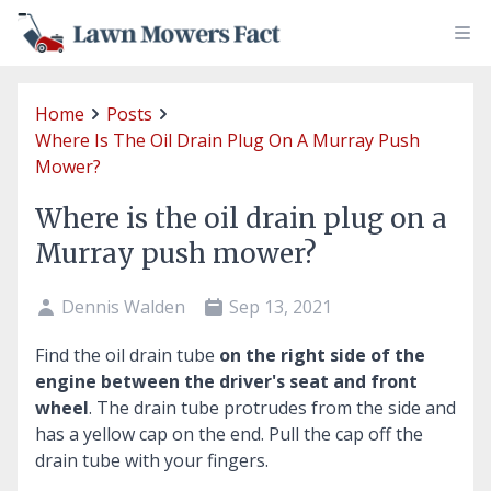
Home
Posts
Where Is The Oil Drain Plug On A Murray Push
Mower?
Where is the oil drain plug on a
Murray push mower?
Dennis Walden
Sep 13, 2021
Find the oil drain tube
on the right side of the
engine between the driver's seat and front
wheel
. The drain tube protrudes from the side and
has a yellow cap on the end. Pull the cap off the
drain tube with your fingers.