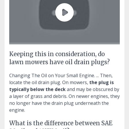
Keeping this in consideration, do
lawn mowers have oil drain plugs?
Changing The Oil on Your Small Engine. ... Then,
locate the oil drain plug. On mowers,
the plug is
typically below the deck
and may be obscured by
a layer of grass and debris. On newer engines, they
no longer have the drain plug underneath the
engine.
What is the difference between SAE