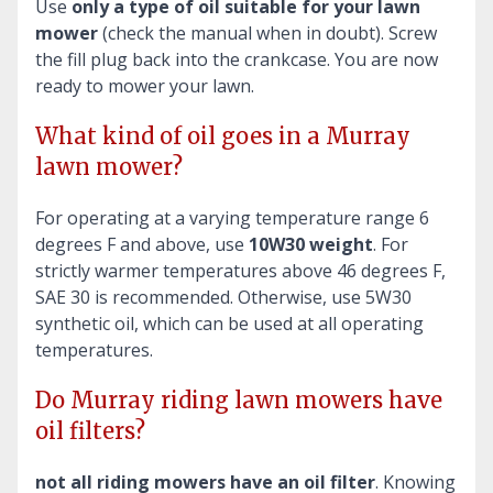
Use
only a type of oil suitable for your lawn
mower
(check the manual when in doubt). Screw
the fill plug back into the crankcase. You are now
ready to mower your lawn.
What kind of oil goes in a Murray
lawn mower?
For operating at a varying temperature range 6
degrees F and above, use
10W30 weight
. For
strictly warmer temperatures above 46 degrees F,
SAE 30 is recommended. Otherwise, use 5W30
synthetic oil, which can be used at all operating
temperatures.
Do Murray riding lawn mowers have
oil filters?
not all riding mowers have an oil filter
. Knowing