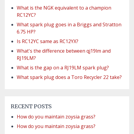
What is the NGK equivalent to a champion
RC12YC?
What spark plug goes in a Briggs and Stratton
6.75 HP?
Is RC12YC same as RC12YX?
What's the difference between qj19lm and
RJ19LM?
What is the gap on a RJ19LM spark plug?
What spark plug does a Toro Recycler 22 take?
RECENT POSTS
How do you maintain zoysia grass?
How do you maintain zoysia grass?