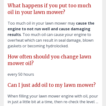
What happens if you put too much
oil in your lawn mower?
Too much oil in your lawn mower may
cause the
engine to not run well and cause damaging
results
. Too much oil can cause your engine to
overheat which can result in seal damage, blown
gaskets or becoming hydrolocked.
How often should you change lawn
mower oil?
every 50 hours
Can I just add oil to my lawn mower?
When filling your lawn mower engine with oil, pour
in just a little bit at a time, then re-check the level. ...