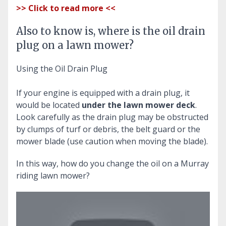
>> Click to read more <<
Also to know is, where is the oil drain
plug on a lawn mower?
Using the Oil Drain Plug
If your engine is equipped with a drain plug, it
would be located
under the lawn mower deck
.
Look carefully as the drain plug may be obstructed
by clumps of turf or debris, the belt guard or the
mower blade (use caution when moving the blade).
In this way, how do you change the oil on a Murray
riding lawn mower?