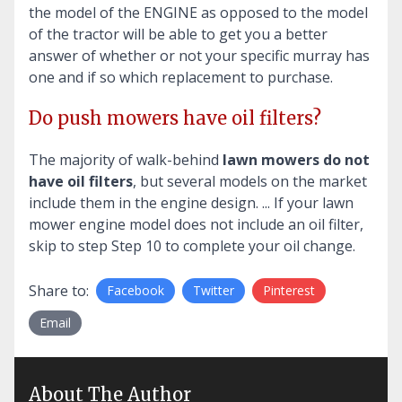
the model of the ENGINE as opposed to the model
of the tractor will be able to get you a better
answer of whether or not your specific murray has
one and if so which replacement to purchase.
Do push mowers have oil filters?
The majority of walk-behind
lawn mowers do not
have oil filters
, but several models on the market
include them in the engine design. ... If your lawn
mower engine model does not include an oil filter,
skip to step Step 10 to complete your oil change.
Share to:
Facebook
Twitter
Pinterest
Email
About The Author