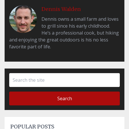
Dennis Walden
Dennis owns a small farm and loves
to grill since his early childhood.
He’s a professional cook, but hiking
and enjoying the great outdoors is his no less
favorite part of life.
Search
POPULAR POSTS