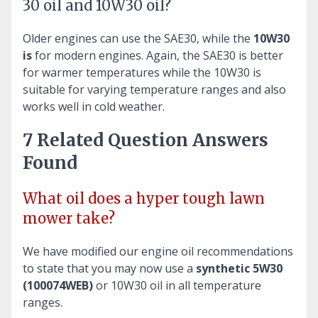
30 oil and 10W30 oil?
Older engines can use the SAE30, while the
10W30
is
for modern engines. Again, the SAE30 is better
for warmer temperatures while the 10W30 is
suitable for varying temperature ranges and also
works well in cold weather.
7 Related Question Answers
Found
What oil does a hyper tough lawn
mower take?
We have modified our engine oil recommendations
to state that you may now use a
synthetic 5W30
(100074WEB)
or 10W30 oil in all temperature
ranges.