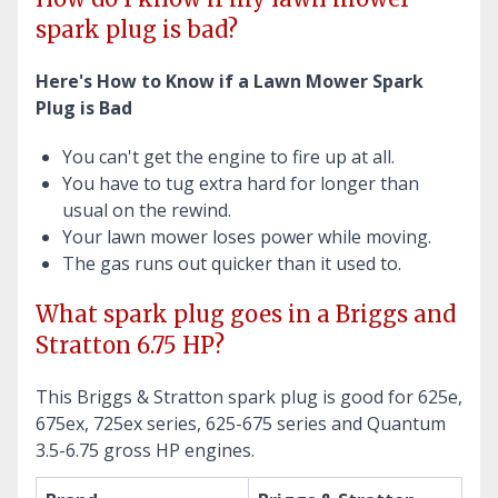
spark plug is bad?
Here's How to Know if a Lawn Mower Spark
Plug is Bad
You can't get the engine to fire up at all.
You have to tug extra hard for longer than
usual on the rewind.
Your lawn mower loses power while moving.
The gas runs out quicker than it used to.
What spark plug goes in a Briggs and
Stratton 6.75 HP?
This Briggs & Stratton spark plug is good for 625e,
675ex, 725ex series, 625-675 series and Quantum
3.5-6.75 gross HP engines.