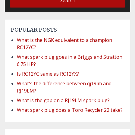
Search
POPULAR POSTS
What is the NGK equivalent to a champion
RC12YC?
What spark plug goes in a Briggs and Stratton
6.75 HP?
Is RC12YC same as RC12YX?
What's the difference between qj19lm and
RJ19LM?
What is the gap on a RJ19LM spark plug?
What spark plug does a Toro Recycler 22 take?