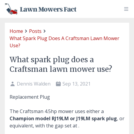
Home
Posts
What Spark Plug Does A Craftsman Lawn Mower
Use?
What spark plug does a
Craftsman lawn mower use?
Dennis Walden
Sep 13, 2021
Replacement Plug
The Craftsman 4.5hp mower uses either a
Champion model RJ19LM or J19LM spark plug
, or
equivalent, with the gap set at .