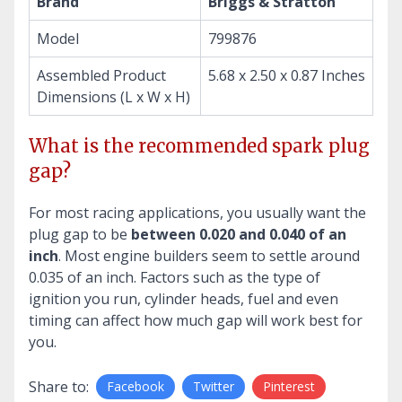
Brand
Briggs & Stratton
Model
799876
Assembled Product
5.68 x 2.50 x 0.87 Inches
Dimensions (L x W x H)
What is the recommended spark plug
gap?
For most racing applications, you usually want the
plug gap to be
between 0.020 and 0.040 of an
inch
. Most engine builders seem to settle around
0.035 of an inch. Factors such as the type of
ignition you run, cylinder heads, fuel and even
timing can affect how much gap will work best for
you.
Share to:
Facebook
Twitter
Pinterest