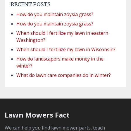
RECENT POSTS
How do you maintain zoysia grass?
How do you maintain zoysia grass?
When should I fertilize my lawn in eastern
Washington?
When should I fertilize my lawn in Wisconsin?
How do landscapers make money in the
winter?
What do lawn care companies do in winter?
Lawn Mowers Fact
We can help you find lawn mower parts, teach