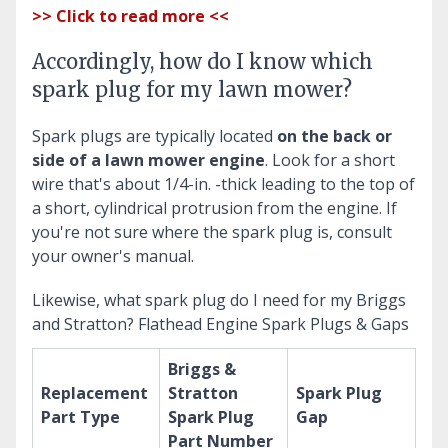
>> Click to read more <<
Accordingly, how do I know which
spark plug for my lawn mower?
Spark plugs are typically located
on the back or
side of a lawn mower engine
. Look for a short
wire that's about 1/4-in. -thick leading to the top of
a short, cylindrical protrusion from the engine. If
you're not sure where the spark plug is, consult
your owner's manual.
Likewise, what spark plug do I need for my Briggs
and Stratton?
Flathead Engine Spark Plugs & Gaps
Briggs &
Replacement
Stratton
Spark Plug
Part Type
Spark Plug
Gap
Part Number