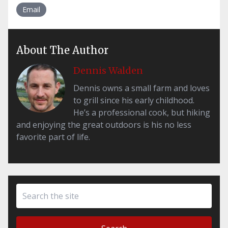
Email
About The Author
Dennis Walden
Dennis owns a small farm and loves
to grill since his early childhood.
He’s a professional cook, but hiking
and enjoying the great outdoors is his no less
favorite part of life.