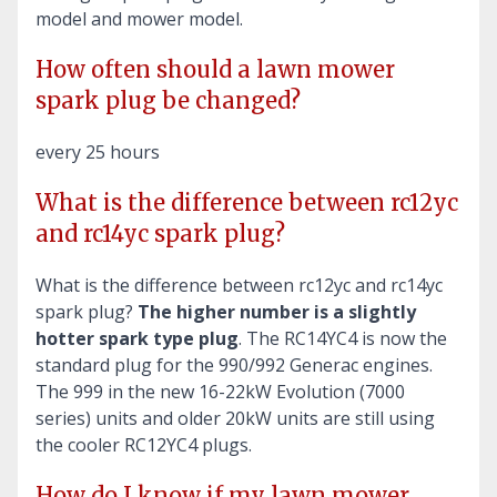
model and mower model.
How often should a lawn mower
spark plug be changed?
every 25 hours
What is the difference between rc12yc
and rc14yc spark plug?
What is the difference between rc12yc and rc14yc
spark plug?
The higher number is a slightly
hotter spark type plug
. The RC14YC4 is now the
standard plug for the 990/992 Generac engines.
The 999 in the new 16-22kW Evolution (7000
series) units and older 20kW units are still using
the cooler RC12YC4 plugs.
How do I know if my lawn mower