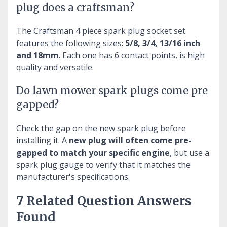
plug does a craftsman?
The Craftsman 4 piece spark plug socket set
features the following sizes:
5/8, 3/4, 13/16 inch
and 18mm
. Each one has 6 contact points, is high
quality and versatile.
Do lawn mower spark plugs come pre
gapped?
Check the gap on the new spark plug before
installing it. A
new plug will often come pre-
gapped to match your specific engine
, but use a
spark plug gauge to verify that it matches the
manufacturer's specifications.
7 Related Question Answers
Found