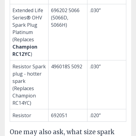
Extended Life
696202 5066
.030”
Series® OHV
(5066D,
Spark Plug
5066H)
Platinum
(Replaces
Champion
RC12YC
)
Resistor Spark
496018S 5092
.030”
plug - hotter
spark
(Replaces
Champion
RC14YC)
Resistor
692051
.020”
One may also ask, what size spark