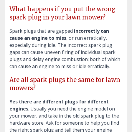
What happens if you put the wrong
spark plug in your lawn mower?
Spark plugs that are gapped
incorrectly can
cause an engine to miss
, or run erratically,
especially during idle. The incorrect spark plug
gaps can cause uneven firing of individual spark
plugs and delay engine combustion; both of which
can cause an engine to miss or idle erratically.
Are all spark plugs the same for lawn
mowers?
Yes there are different plugs for different
engines
. Usually you need the engine model on
your mower, and take in the old spark plug to the
hardware store. Ask for someone to help you find
the right spark plug and tell them your engine