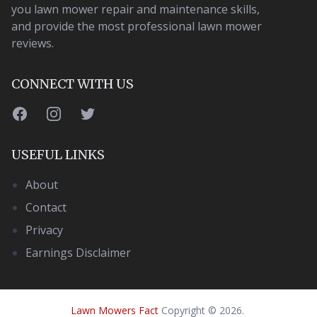
you lawn mower repair and maintenance skills,
and provide the most professional lawn mower
reviews.
CONNECT WITH US
Facebook
Instagram
Twitter
USEFUL LINKS
About
Contact
Privacy
Earnings Disclaimer
Lawn Mowers Fact
Copyright
©
2026
.