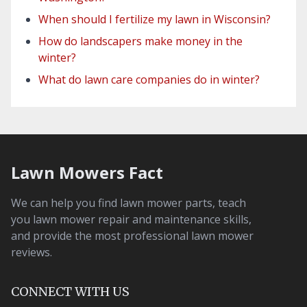
When should I fertilize my lawn in Wisconsin?
How do landscapers make money in the
winter?
What do lawn care companies do in winter?
Lawn Mowers Fact
We can help you find lawn mower parts, teach
you lawn mower repair and maintenance skills,
and provide the most professional lawn mower
reviews.
CONNECT WITH US