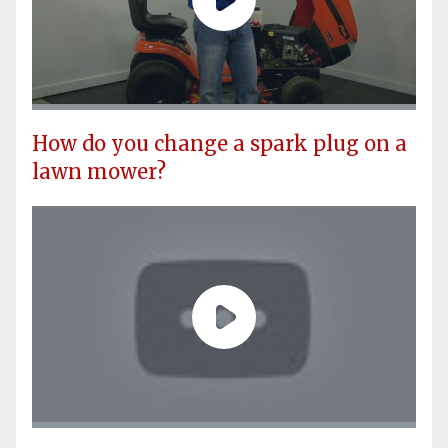
How do you change a spark plug on a
lawn mower?