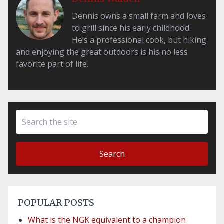
Dennis owns a small farm and loves
to grill since his early childhood.
He’s a professional cook, but hiking
and enjoying the great outdoors is his no less
favorite part of life.
Search
POPULAR POSTS
What is the NGK equivalent to a champion