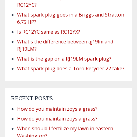
RC12YC?
What spark plug goes in a Briggs and Stratton
6.75 HP?
Is RC12YC same as RC12YX?
What's the difference between qj19lm and
RJ19LM?
What is the gap on a RJ19LM spark plug?
What spark plug does a Toro Recycler 22 take?
RECENT POSTS
How do you maintain zoysia grass?
How do you maintain zoysia grass?
When should I fertilize my lawn in eastern
Washington?