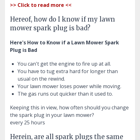
>> Click to read more <<
Hereof, how do I know if my lawn
mower spark plug is bad?
Here's How to Know if a Lawn Mower Spark
Plug is Bad
You can't get the engine to fire up at all.
You have to tug extra hard for longer than
usual on the rewind.
Your lawn mower loses power while moving.
The gas runs out quicker than it used to.
Keeping this in view, how often should you change
the spark plug in your lawn mower?
every 25 hours
Herein, are all spark plugs the same