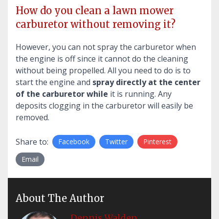
How do you clean a lawn mower
carburetor without removing it?
However, you can not spray the carburetor when
the engine is off since it cannot do the cleaning
without being propelled. All you need to do is to
start the engine and
spray directly at the center
of the carburetor while
it is running. Any
deposits clogging in the carburetor will easily be
removed.
Share to:
Facebook
Twitter
Pinterest
Email
About The Author
Dennis Walden