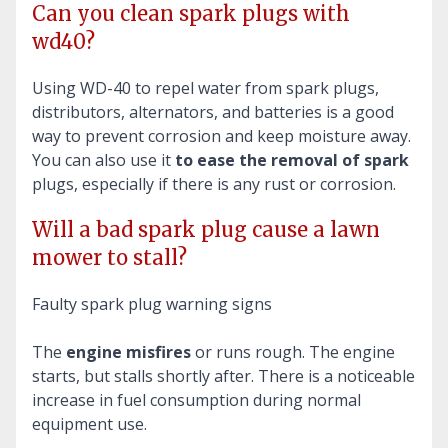
Can you clean spark plugs with
wd40?
Using WD-40 to repel water from spark plugs,
distributors, alternators, and batteries is a good
way to prevent corrosion and keep moisture away.
You can also use it
to ease the removal of spark
plugs, especially if there is any rust or corrosion.
Will a bad spark plug cause a lawn
mower to stall?
Faulty spark plug warning signs
The
engine misfires
or runs rough. The engine
starts, but stalls shortly after. There is a noticeable
increase in fuel consumption during normal
equipment use.