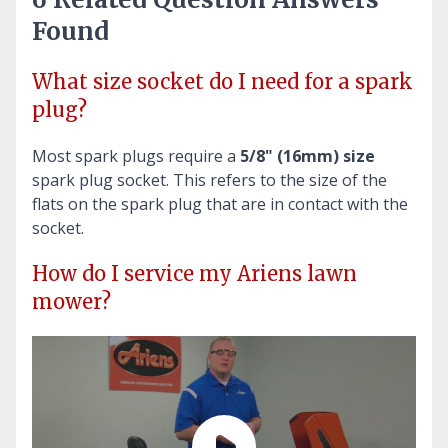
Found
What size socket do I need for a spark
plug?
Most spark plugs require a
5/8" (16mm) size
spark plug socket. This refers to the size of the
flats on the spark plug that are in contact with the
socket.
How do I service my Ariens lawn
mower?