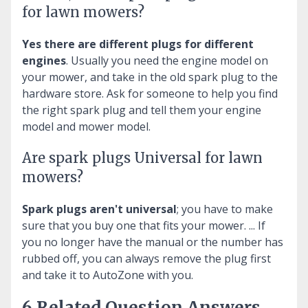
for lawn mowers?
Yes there are different plugs for different
engines
. Usually you need the engine model on
your mower, and take in the old spark plug to the
hardware store. Ask for someone to help you find
the right spark plug and tell them your engine
model and mower model.
Are spark plugs Universal for lawn
mowers?
Spark plugs aren't universal
; you have to make
sure that you buy one that fits your mower. ... If
you no longer have the manual or the number has
rubbed off, you can always remove the plug first
and take it to AutoZone with you.
6 Related Question Answers