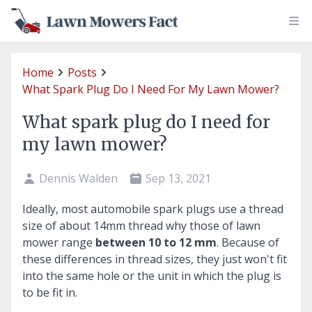
Home
Posts
What Spark Plug Do I Need For My Lawn Mower?
What spark plug do I need for
my lawn mower?
Dennis Walden
Sep 13, 2021
Ideally, most automobile spark plugs use a thread
size of about 14mm thread why those of lawn
mower range
between 10 to 12 mm
. Because of
these differences in thread sizes, they just won't fit
into the same hole or the unit in which the plug is
to be fit in.