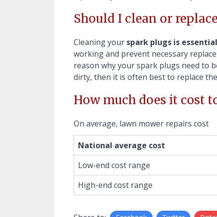
Should I clean or replac
Cleaning your
spark plugs is essentia
working and prevent necessary replacem
reason why your spark plugs need to be 
dirty, then it is often best to replace th
How much does it cost t
On average, lawn mower repairs cost
National average cost
Low-end cost range
High-end cost range