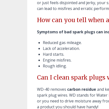
or just feels disjointed and jerky, your
can lead to misfires and erratic perfor
How can you tell when a
Symptoms of bad spark plugs can inc
Reduced gas mileage.
Lack of acceleration.
Hard starts.
Engine misfires.
Rough idling.
Can I clean spark plugs
WD-40 removes
carbon residue
and ke
spark plug wires. WD stands for Water 
or you need to drive moisture away from
a product you should have handy!