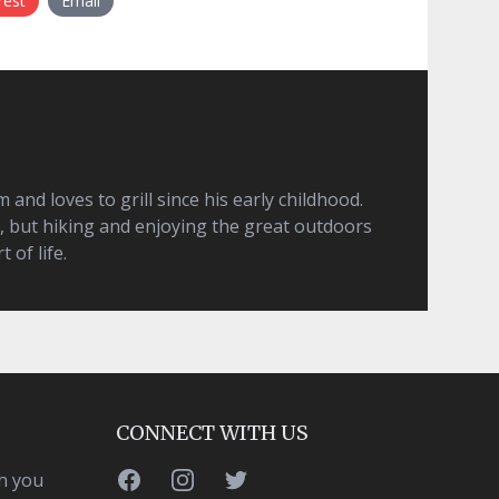
rest
Email
and loves to grill since his early childhood.
, but hiking and enjoying the great outdoors
t of life.
CONNECT WITH US
Facebook
Instagram
Twitter
h you