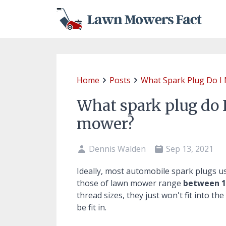
Home
Posts
What Spark Plug Do I
What spark plug do 
mower?
Dennis Walden
Sep 13, 2021
Ideally, most automobile spark plugs u
those of lawn mower range
between 1
thread sizes, they just won't fit into th
be fit in.