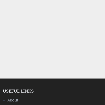
USEFUL LINKS
About