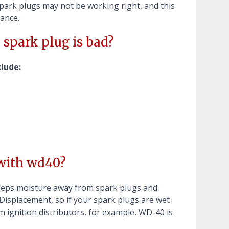
 spark plugs may not be working right, and this
mance.
 spark plug is bad?
lude:
 with wd40?
eps moisture away from spark plugs and
Displacement, so if your spark plugs are wet
 ignition distributors, for example, WD-40 is