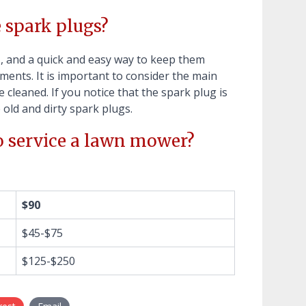
e spark plugs?
l
, and a quick and easy way to keep them
ents. It is important to consider the main
cleaned. If you notice that the spark plug is
e old and dirty spark plugs.
o service a lawn mower?
$90
$45-$75
$125-$250