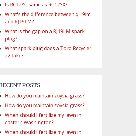
Is RC12YC same as RC12YX?
What's the difference between qj19lm
and RJ19LM?
What is the gap on a RJ19LM spark
plug?
What spark plug does a Toro Recycler
22 take?
RECENT POSTS
How do you maintain zoysia grass?
How do you maintain zoysia grass?
When should I fertilize my lawn in
eastern Washington?
When should I fertilize my lawn in