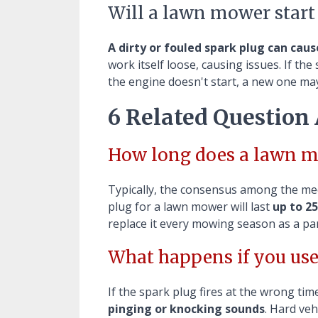
Will a lawn mower start
A dirty or fouled spark plug can cau
work itself loose, causing issues. If th
the engine doesn't start, a new one may
6 Related Question
How long does a lawn m
Typically, the consensus among the me
plug for a lawn mower will last
up to 25
replace it every mowing season as a pa
What happens if you use
If the spark plug fires at the wrong time
pinging or knocking sounds
. Hard veh