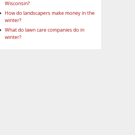
Wisconsin?
How do landscapers make money in the
winter?
What do lawn care companies do in
winter?