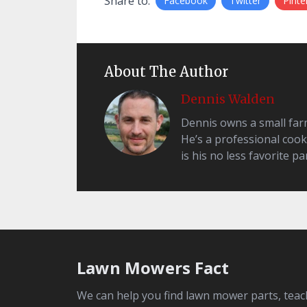
Share to:
Facebook
Twitter
Pinte
About The Author
Dennis Walden
Dennis owns a small farm 
He’s a professional cook
is his no less favorite par
Lawn Mowers Fact
We can help you find lawn mower parts, teac