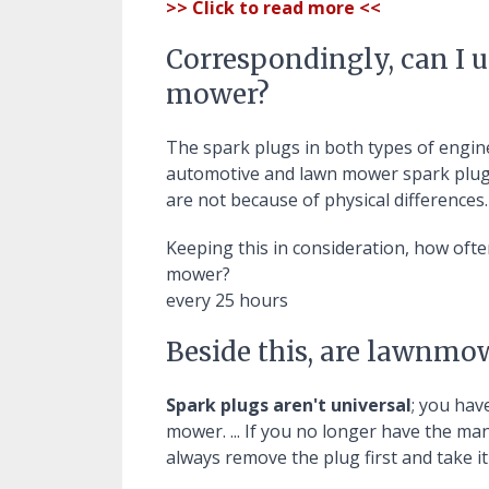
>> Click to read more <<
Correspondingly, can I u
mower?
The spark plugs in both types of engine
automotive and lawn mower spark plu
are not because of physical differences.
Keeping this in consideration, how oft
mower?
every 25 hours
Beside this, are lawnmo
Spark plugs aren't universal
; you hav
mower. ... If you no longer have the m
always remove the plug first and take i