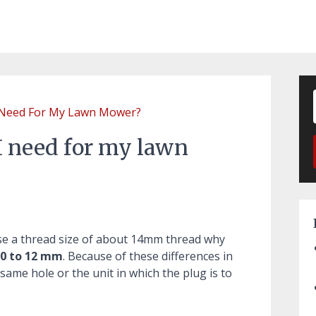
 Need For My Lawn Mower?
I need for my lawn
se a thread size of about 14mm thread why
0 to 12 mm
. Because of these differences in
e same hole or the unit in which the plug is to