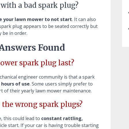
 with a bad spark plug?
se your lawn mower to not start
. It can also
e spark plug appears to be seated correctly but
 be in order.
 Answers Found
ower spark plug last?
chanical engineer community is that a spark
 hours of use
. Some users simply prefer to
rt of their yearly lawn mower maintenance.
 the wrong spark plugs?
, this could lead to
constant rattling,
icle start. If your car is having trouble starting