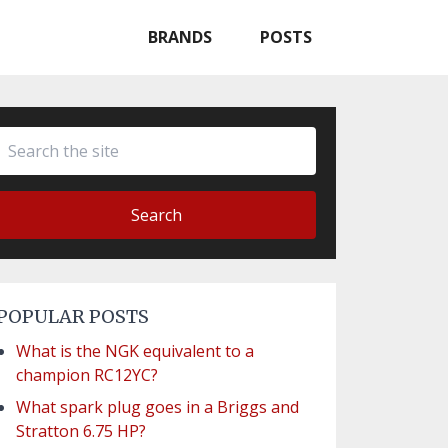
BRANDS
POSTS
Search
POPULAR POSTS
What is the NGK equivalent to a
champion RC12YC?
What spark plug goes in a Briggs and
Stratton 6.75 HP?