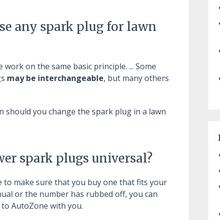
se any spark plug for lawn
 work on the same basic principle. ... Some
gs
may be interchangeable
, but many others
en should you change the spark plug in a lawn
wer spark plugs universal?
e to make sure that you buy one that fits your
anual or the number has rubbed off, you can
t to AutoZone with you.