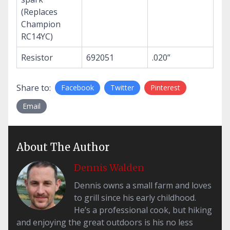
(Replaces
Champion
RC14YC)
Resistor
692051
.020”
Share to:
Facebook
Twitter
Pinterest
Email
About The Author
Dennis Walden
Dennis owns a small farm and loves
to grill since his early childhood.
He’s a professional cook, but hiking
and enjoying the great outdoors is his no less