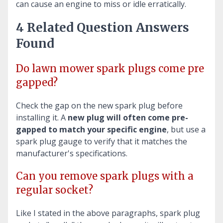
can cause an engine to miss or idle erratically.
4 Related Question Answers
Found
Do lawn mower spark plugs come pre
gapped?
Check the gap on the new spark plug before
installing it. A
new plug will often come pre-
gapped to match your specific engine
, but use a
spark plug gauge to verify that it matches the
manufacturer's specifications.
Can you remove spark plugs with a
regular socket?
Like I stated in the above paragraphs, spark plug