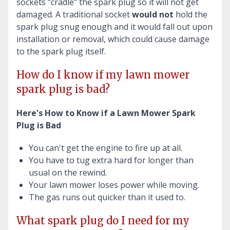
sockets "cradle" the spark plug so it will not get
damaged. A traditional socket
would not
hold the
spark plug snug enough and it would fall out upon
installation or removal, which could cause damage
to the spark plug itself.
How do I know if my lawn mower
spark plug is bad?
Here's How to Know if a Lawn Mower Spark
Plug is Bad
You can't get the engine to fire up at all.
You have to tug extra hard for longer than
usual on the rewind.
Your lawn mower loses power while moving.
The gas runs out quicker than it used to.
What spark plug do I need for my