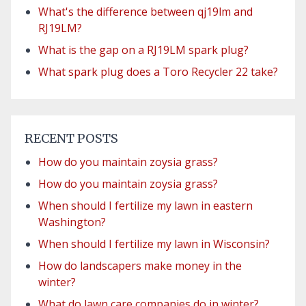
What's the difference between qj19lm and
RJ19LM?
What is the gap on a RJ19LM spark plug?
What spark plug does a Toro Recycler 22 take?
RECENT POSTS
How do you maintain zoysia grass?
How do you maintain zoysia grass?
When should I fertilize my lawn in eastern
Washington?
When should I fertilize my lawn in Wisconsin?
How do landscapers make money in the
winter?
What do lawn care companies do in winter?