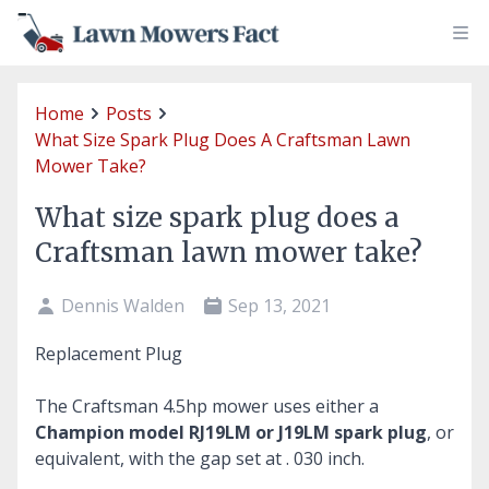
Home
Posts
What Size Spark Plug Does A Craftsman Lawn
Mower Take?
What size spark plug does a
Craftsman lawn mower take?
Dennis Walden
Sep 13, 2021
Replacement Plug
The Craftsman 4.5hp mower uses either a
Champion model RJ19LM or J19LM spark plug
, or
equivalent, with the gap set at . 030 inch.