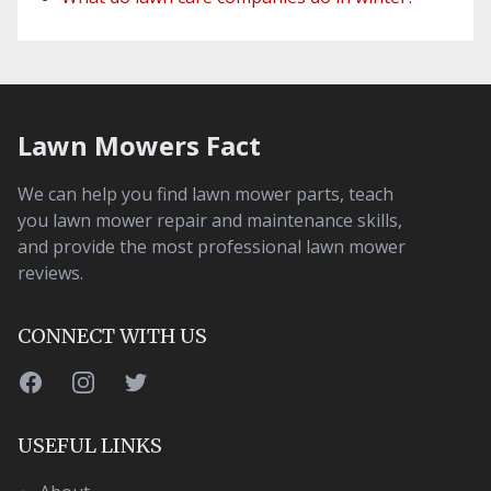
Lawn Mowers Fact
We can help you find lawn mower parts, teach
you lawn mower repair and maintenance skills,
and provide the most professional lawn mower
reviews.
CONNECT WITH US
Facebook
Instagram
Twitter
USEFUL LINKS