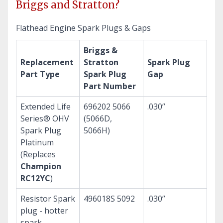
Briggs and Stratton?
Flathead Engine Spark Plugs & Gaps
Briggs &
Replacement
Stratton
Spark Plug
Part Type
Spark Plug
Gap
Part Number
Extended Life
696202 5066
.030”
Series® OHV
(5066D,
Spark Plug
5066H)
Platinum
(Replaces
Champion
RC12YC
)
Resistor Spark
496018S 5092
.030”
plug - hotter
spark