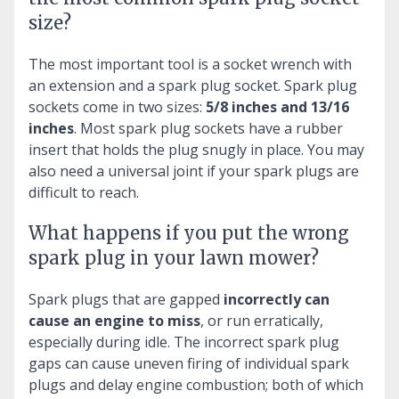
size?
The most important tool is a socket wrench with
an extension and a spark plug socket. Spark plug
sockets come in two sizes:
5/8 inches and 13/16
inches
. Most spark plug sockets have a rubber
insert that holds the plug snugly in place. You may
also need a universal joint if your spark plugs are
difficult to reach.
What happens if you put the wrong
spark plug in your lawn mower?
Spark plugs that are gapped
incorrectly can
cause an engine to miss
, or run erratically,
especially during idle. The incorrect spark plug
gaps can cause uneven firing of individual spark
plugs and delay engine combustion; both of which