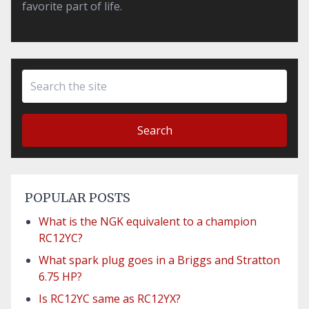
favorite part of life.
Search
POPULAR POSTS
What is the NGK equivalent to a champion
RC12YC?
What spark plug goes in a Briggs and Stratton
6.75 HP?
Is RC12YC same as RC12YX?