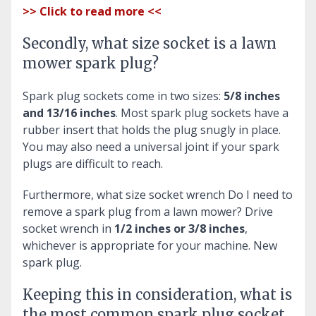
>> Click to read more <<
Secondly, what size socket is a lawn
mower spark plug?
Spark plug sockets come in two sizes:
5/8 inches
and 13/16 inches
. Most spark plug sockets have a
rubber insert that holds the plug snugly in place.
You may also need a universal joint if your spark
plugs are difficult to reach.
Furthermore, what size socket wrench Do I need to
remove a spark plug from a lawn mower?
Drive
socket wrench in
1/2 inches or 3/8 inches
,
whichever is appropriate for your machine. New
spark plug.
Keeping this in consideration, what is
the most common spark plug socket