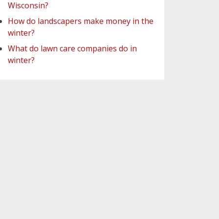
Wisconsin?
How do landscapers make money in the
winter?
What do lawn care companies do in
winter?