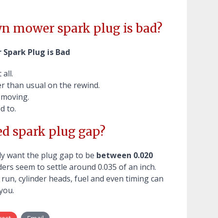
n mower spark plug is bad?
 Spark Plug is Bad
all.
er than usual on the rewind.
 moving.
d to.
d spark plug gap?
lly want the plug gap to be
between 0.020
ders seem to settle around 0.035 of an inch.
 run, cylinder heads, fuel and even timing can
you.