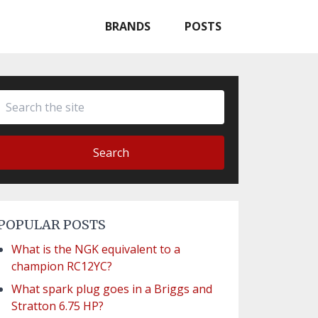
BRANDS
POSTS
Search
POPULAR POSTS
What is the NGK equivalent to a
champion RC12YC?
What spark plug goes in a Briggs and
Stratton 6.75 HP?