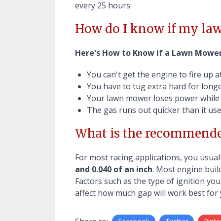
every 25 hours
How do I know if my law
Here's How to Know if a Lawn Mower
You can't get the engine to fire up at 
You have to tug extra hard for long
Your lawn mower loses power while
The gas runs out quicker than it use
What is the recommende
For most racing applications, you usua
and 0.040 of an inch
. Most engine buil
Factors such as the type of ignition you
affect how much gap will work best for 