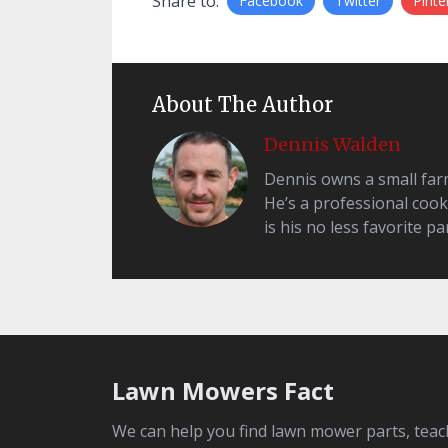
Share to:
Facebook
Twitter
Pinte
About The Author
Dennis Walden
Dennis owns a small farm 
He’s a professional cook
is his no less favorite par
Lawn Mowers Fact
We can help you find lawn mower parts, teac