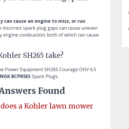
ly can cause an engine to miss, or run
e incorrect spark plug gaps can cause uneven
lay engine combustion; both of which can cause
Kohler SH265 take?
ine Power Equipment SH265 Courage OHV 6.5
 NGK BCPR5ES
Spark Plugs.
 Answers Found
g does a Kohler lawn mower