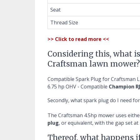
Seat
Thread Size
>> Click to read more <<
Considering this, what is
Craftsman lawn mower?
Compatible Spark Plug for Craftsman
6.75 hp OHV - Compatible
Champion RJ
Secondly, what spark plug do I need f
The Craftsman 4.5hp mower uses eithe
plug
, or equivalent, with the gap set at 
Thereof, what happens i