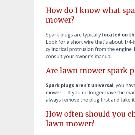
How do I know what spar
mower?
Spark plugs are typically
located on th
Look for a short wire that's about 1/4-in
cylindrical protrusion from the engine. 
consult your owner's manual.
Are lawn mower spark pl
Spark plugs aren't universal
; you hav
mower. ... If you no longer have the m
always remove the plug first and take i
How often should you ch
lawn mower?