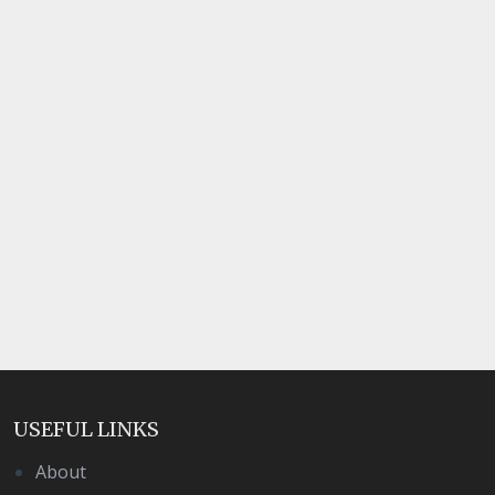
USEFUL LINKS
About