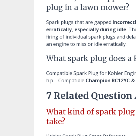
plug in a lawn mower?
Spark plugs that are gapped
incorrect
erratically, especially during idle
. Th
firing of individual spark plugs and de
an engine to miss or idle erratically.
What spark plug does a 
Compatible Spark Plug for Kohler Eng
h.p. - Compatible
Champion RC12YC &
7 Related Question
What kind of spark plu
take?