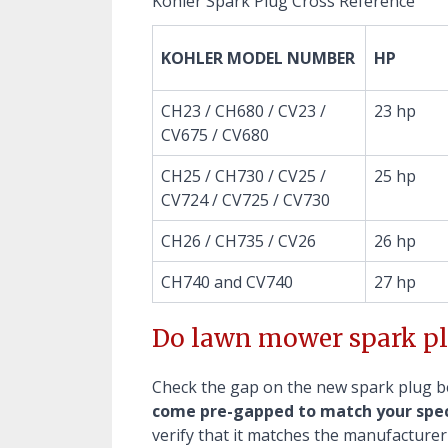
Kohler Spark Plug Cross Reference
KOHLER MODEL NUMBER
HP
CH23 / CH680 / CV23 /
23 hp
CV675 / CV680
CH25 / CH730 / CV25 /
25 hp
CV724 / CV725 / CV730
CH26 / CH735 / CV26
26 hp
CH740 and CV740
27 hp
Do lawn mower spark pl
Check the gap on the new spark plug bef
come pre-gapped to match your spec
verify that it matches the manufacturer'