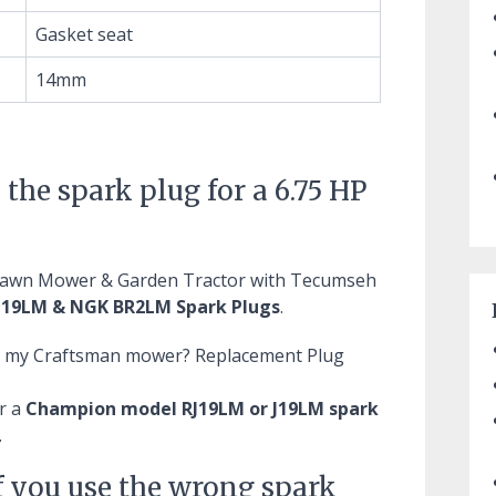
Gasket seat
14mm
 the spark plug for a 6.75 HP
 Lawn Mower & Garden Tractor with Tecumseh
19LM & NGK BR2LM Spark Plugs
.
or my Craftsman mower?
Replacement Plug
r a
Champion model RJ19LM or J19LM spark
.
f you use the wrong spark