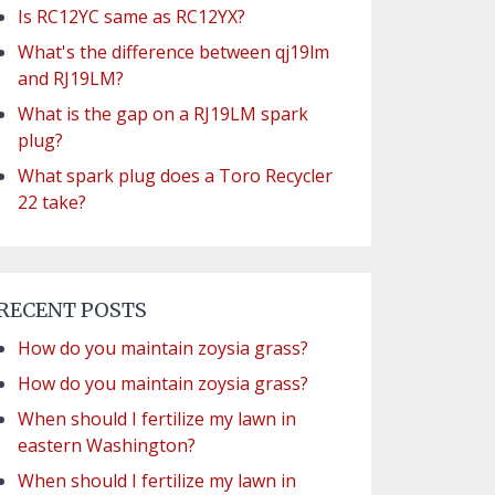
Is RC12YC same as RC12YX?
What's the difference between qj19lm
and RJ19LM?
What is the gap on a RJ19LM spark
plug?
What spark plug does a Toro Recycler
22 take?
RECENT POSTS
How do you maintain zoysia grass?
How do you maintain zoysia grass?
When should I fertilize my lawn in
eastern Washington?
When should I fertilize my lawn in