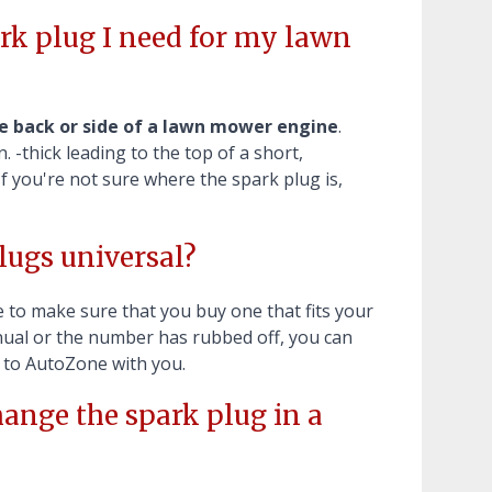
k plug I need for my lawn
e back or side of a lawn mower engine
.
. -thick leading to the top of a short,
If you're not sure where the spark plug is,
ugs universal?
e to make sure that you buy one that fits your
anual or the number has rubbed off, you can
t to AutoZone with you.
ange the spark plug in a