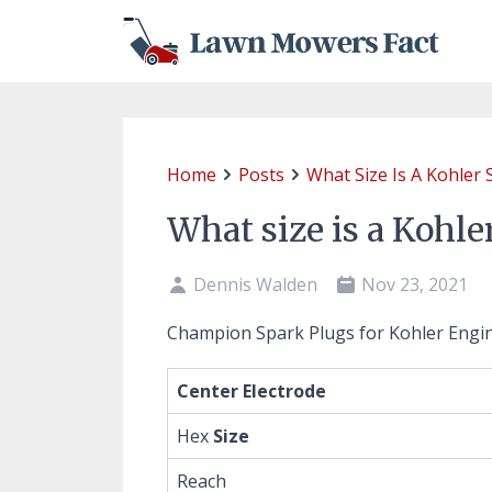
Home
Posts
What Size Is A Kohler 
What size is a Kohle
Dennis Walden
Nov 23, 2021
Champion Spark Plugs for Kohler Engi
Center Electrode
Hex
Size
Reach