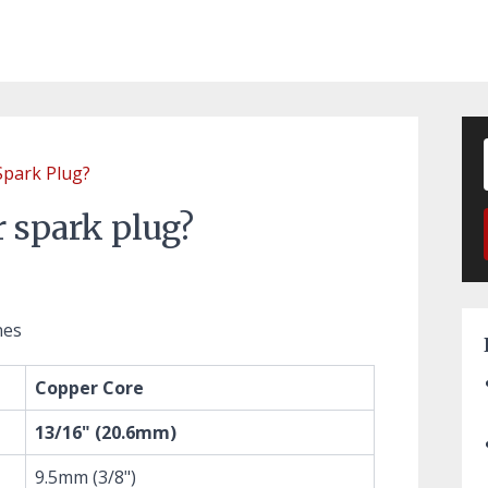
Spark Plug?
r spark plug?
nes
Copper Core
13/16" (20.6mm)
9.5mm (3/8")