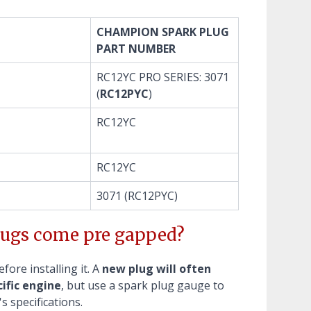
CHAMPION SPARK PLUG
PART NUMBER
RC12YC PRO SERIES: 3071
(
RC12PYC
)
RC12YC
RC12YC
3071 (RC12PYC)
ugs come pre gapped?
ore installing it. A
new plug will often
ific engine
, but use a spark plug gauge to
s specifications.