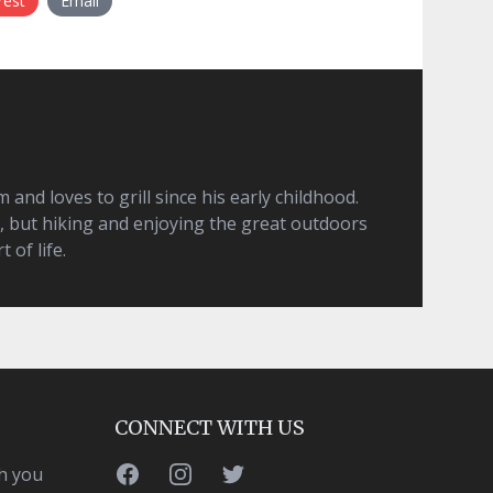
rest
Email
and loves to grill since his early childhood.
, but hiking and enjoying the great outdoors
t of life.
CONNECT WITH US
Facebook
Instagram
Twitter
h you