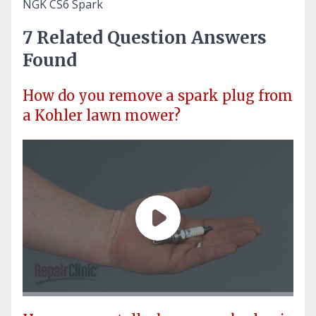
NGK CS6 Spark
7 Related Question Answers
Found
How do you remove a spark plug from
a Kohler lawn mower?