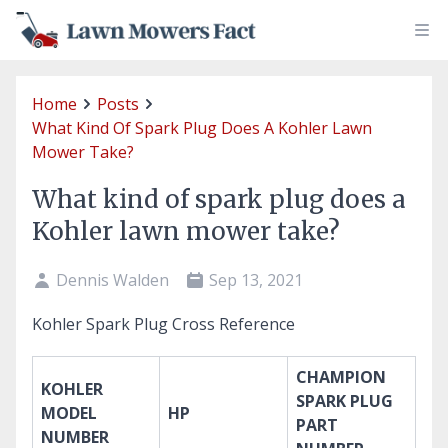
Home
Posts
What Kind Of Spark Plug Does A Kohler Lawn
Mower Take?
What kind of spark plug does a
Kohler lawn mower take?
Dennis Walden
Sep 13, 2021
Kohler Spark Plug Cross Reference
CHAMPION
KOHLER
SPARK PLUG
MODEL
HP
PART
NUMBER