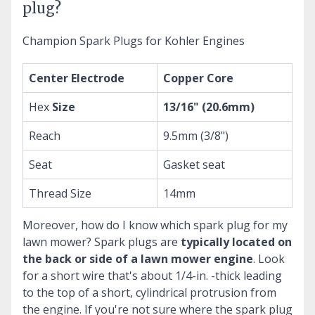
plug?
Champion Spark Plugs for Kohler Engines
Center Electrode
Copper Core
Hex
Size
13/16" (20.6mm)
Reach
9.5mm (3/8")
Seat
Gasket seat
Thread Size
14mm
Moreover, how do I know which spark plug for my
lawn mower?
Spark plugs are
typically located on
the back or side of a lawn mower engine
. Look
for a short wire that's about 1/4-in. -thick leading
to the top of a short, cylindrical protrusion from
the engine. If you're not sure where the spark plug