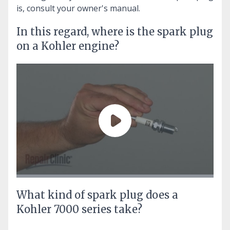
is, consult your owner's manual.
In this regard, where is the spark plug
on a Kohler engine?
What kind of spark plug does a
Kohler 7000 series take?