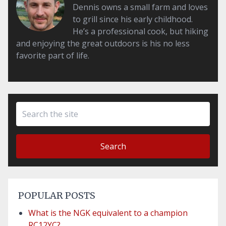
Dennis owns a small farm and loves
to grill since his early childhood.
He’s a professional cook, but hiking
and enjoying the great outdoors is his no less
favorite part of life.
Search
POPULAR POSTS
What is the NGK equivalent to a champion
RC12YC?