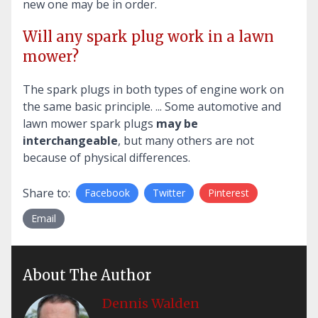
new one may be in order.
Will any spark plug work in a lawn
mower?
The spark plugs in both types of engine work on
the same basic principle. ... Some automotive and
lawn mower spark plugs
may be
interchangeable
, but many others are not
because of physical differences.
Share to:
Facebook
Twitter
Pinterest
Email
About The Author
Dennis Walden