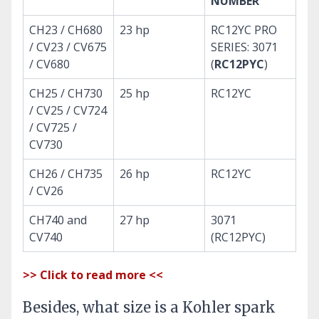
NUMBER
CH23 / CH680
23 hp
RC12YC PRO
/ CV23 / CV675
SERIES: 3071
/ CV680
(
RC12PYC
)
CH25 / CH730
25 hp
RC12YC
/ CV25 / CV724
/ CV725 /
CV730
CH26 / CH735
26 hp
RC12YC
/ CV26
CH740 and
27 hp
3071
CV740
(RC12PYC)
>> Click to read more <<
Besides, what size is a Kohler spark