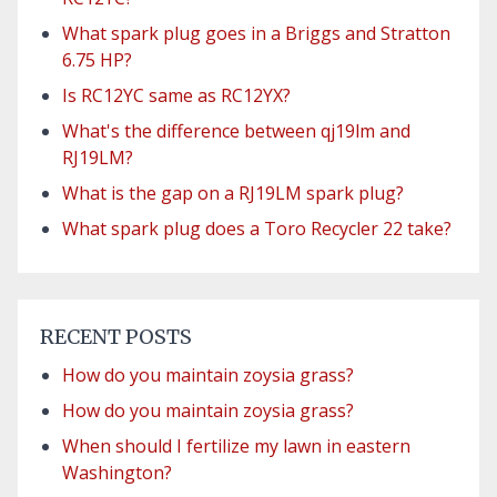
What spark plug goes in a Briggs and Stratton
6.75 HP?
Is RC12YC same as RC12YX?
What's the difference between qj19lm and
RJ19LM?
What is the gap on a RJ19LM spark plug?
What spark plug does a Toro Recycler 22 take?
RECENT POSTS
How do you maintain zoysia grass?
How do you maintain zoysia grass?
When should I fertilize my lawn in eastern
Washington?