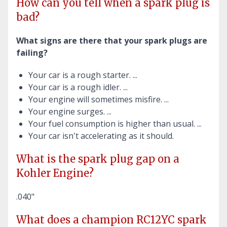
How can you tell when a spark plug is
bad?
What signs are there that your spark plugs are
failing?
Your car is a rough starter. ...
Your car is a rough idler. ...
Your engine will sometimes misfire. ...
Your engine surges. ...
Your fuel consumption is higher than usual. ...
Your car isn't accelerating as it should.
What is the spark plug gap on a
Kohler Engine?
.040"
What does a champion RC12YC spark