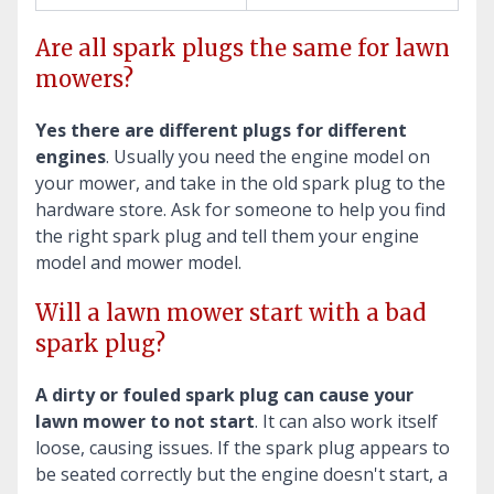
Are all spark plugs the same for lawn
mowers?
Yes there are different plugs for different
engines
. Usually you need the engine model on
your mower, and take in the old spark plug to the
hardware store. Ask for someone to help you find
the right spark plug and tell them your engine
model and mower model.
Will a lawn mower start with a bad
spark plug?
A dirty or fouled spark plug can cause your
lawn mower to not start
. It can also work itself
loose, causing issues. If the spark plug appears to
be seated correctly but the engine doesn't start, a