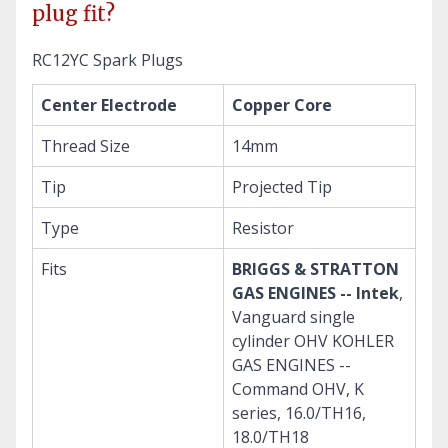
plug fit?
RC12YC Spark Plugs
Center Electrode
Copper Core
Thread Size
14mm
Tip
Projected Tip
Type
Resistor
Fits
BRIGGS & STRATTON
GAS ENGINES -- Intek
,
Vanguard single
cylinder OHV KOHLER
GAS ENGINES --
Command OHV, K
series, 16.0/TH16,
18.0/TH18