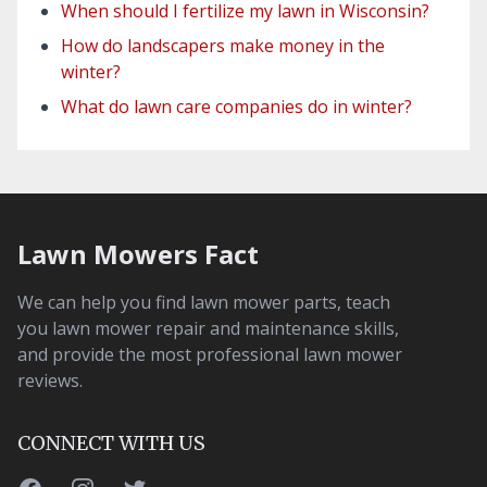
When should I fertilize my lawn in Wisconsin?
How do landscapers make money in the
winter?
What do lawn care companies do in winter?
Lawn Mowers Fact
We can help you find lawn mower parts, teach
you lawn mower repair and maintenance skills,
and provide the most professional lawn mower
reviews.
CONNECT WITH US