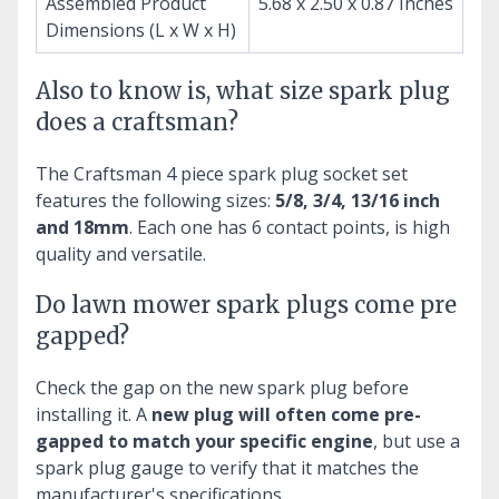
Assembled Product
5.68 x 2.50 x 0.87 Inches
Dimensions (L x W x H)
Also to know is, what size spark plug
does a craftsman?
The Craftsman 4 piece spark plug socket set
features the following sizes:
5/8, 3/4, 13/16 inch
and 18mm
. Each one has 6 contact points, is high
quality and versatile.
Do lawn mower spark plugs come pre
gapped?
Check the gap on the new spark plug before
installing it. A
new plug will often come pre-
gapped to match your specific engine
, but use a
spark plug gauge to verify that it matches the
manufacturer's specifications.