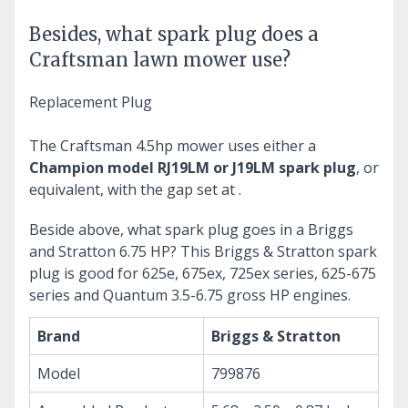
Besides, what spark plug does a
Craftsman lawn mower use?
Replacement Plug
The Craftsman 4.5hp mower uses either a
Champion model RJ19LM or J19LM spark plug
, or
equivalent, with the gap set at .
Beside above, what spark plug goes in a Briggs
and Stratton 6.75 HP?
This Briggs & Stratton spark
plug is good for 625e, 675ex, 725ex series, 625-675
series and Quantum 3.5-6.75 gross HP engines.
Brand
Briggs & Stratton
Model
799876