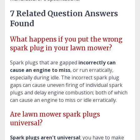
7 Related Question Answers
Found
What happens if you put the wrong
spark plug in your lawn mower?
Spark plugs that are gapped
incorrectly can
cause an engine to miss
, or run erratically,
especially during idle. The incorrect spark plug
gaps can cause uneven firing of individual spark
plugs and delay engine combustion; both of which
can cause an engine to miss or idle erratically.
Are lawn mower spark plugs
universal?
Spark plugs aren't universal
; you have to make