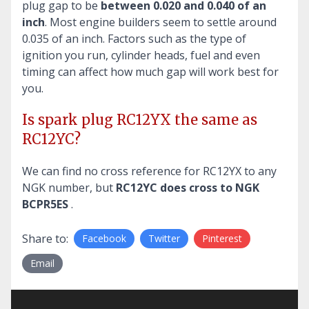
plug gap to be
between 0.020 and 0.040 of an
inch
. Most engine builders seem to settle around
0.035 of an inch. Factors such as the type of
ignition you run, cylinder heads, fuel and even
timing can affect how much gap will work best for
you.
Is spark plug RC12YX the same as
RC12YC?
We can find no cross reference for RC12YX to any
NGK number, but
RC12YC does cross to NGK
BCPR5ES
.
Share to:
Facebook
Twitter
Pinterest
Email