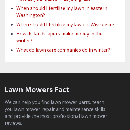
When should I fertilize my lawn in eastern
Washington?
When should I fertilize my lawn in Wisconsin?
How do landscapers make money in the
winter?
What do lawn care companies do in winter?
Lawn Mowers Fact
We can help you find lawn mower parts, teach
you lawn mower repair and maintenance skills,
and provide the most professional lawn mower
reviews.