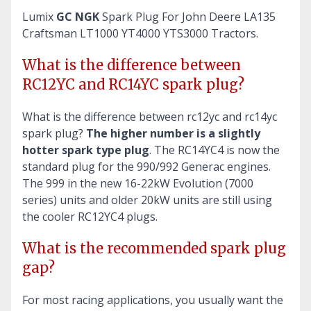
Lumix
GC NGK
Spark Plug For John Deere LA135
Craftsman LT1000 YT4000 YTS3000 Tractors.
What is the difference between
RC12YC and RC14YC spark plug?
What is the difference between rc12yc and rc14yc
spark plug?
The higher number is a slightly
hotter spark type plug
. The RC14YC4 is now the
standard plug for the 990/992 Generac engines.
The 999 in the new 16-22kW Evolution (7000
series) units and older 20kW units are still using
the cooler RC12YC4 plugs.
What is the recommended spark plug
gap?
For most racing applications, you usually want the