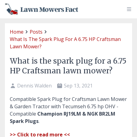
Home
Posts
What Is The Spark Plug For A 6.75 HP Craftsman
Lawn Mower?
What is the spark plug for a 6.75
HP Craftsman lawn mower?
Dennis Walden
Sep 13, 2021
Compatible Spark Plug for Craftsman Lawn Mower
& Garden Tractor with Tecumseh 6.75 hp OHV -
Compatible
Champion RJ19LM & NGK BR2LM
Spark Plugs
.
>> Click to read more <<