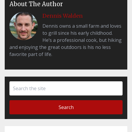
About The Author
Dennis Walden
Dennis owns a small farm and loves
to grill since his early childhood.
He’s a professional cook, but hiking
and enjoying the great outdoors is his no less
favorite part of life.
Search