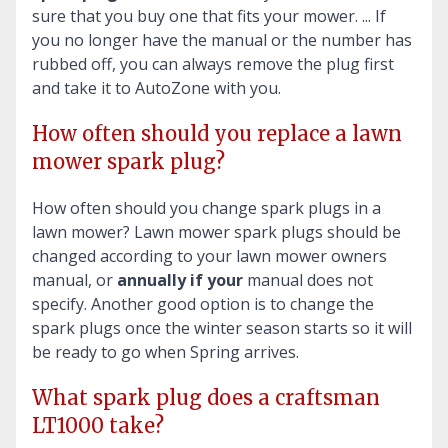
sure that you buy one that fits your mower. ... If
you no longer have the manual or the number has
rubbed off, you can always remove the plug first
and take it to AutoZone with you.
How often should you replace a lawn
mower spark plug?
How often should you change spark plugs in a
lawn mower? Lawn mower spark plugs should be
changed according to your lawn mower owners
manual, or
annually if your
manual does not
specify. Another good option is to change the
spark plugs once the winter season starts so it will
be ready to go when Spring arrives.
What spark plug does a craftsman
LT1000 take?