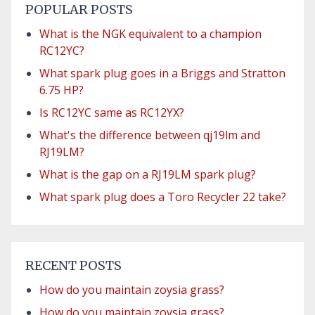
POPULAR POSTS
What is the NGK equivalent to a champion
RC12YC?
What spark plug goes in a Briggs and Stratton
6.75 HP?
Is RC12YC same as RC12YX?
What's the difference between qj19lm and
RJ19LM?
What is the gap on a RJ19LM spark plug?
What spark plug does a Toro Recycler 22 take?
RECENT POSTS
How do you maintain zoysia grass?
How do you maintain zoysia grass?