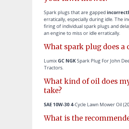
Spark plugs that are gapped
incorrect
erratically, especially during idle. The
firing of individual spark plugs and de
an engine to miss or idle erratically.
What spark plug does a 
Lumix
GC NGK
Spark Plug For John De
Tractors.
What kind of oil does 
take?
SAE 10W-30 4
-Cycle Lawn Mower Oil (
What is the recommende