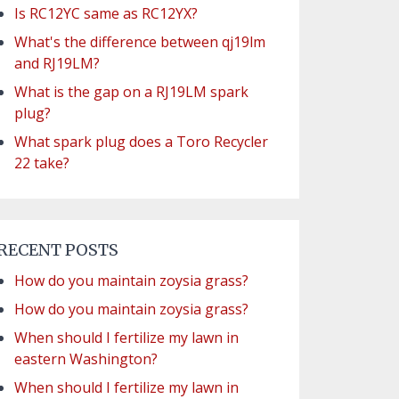
Is RC12YC same as RC12YX?
What's the difference between qj19lm
and RJ19LM?
What is the gap on a RJ19LM spark
plug?
What spark plug does a Toro Recycler
22 take?
RECENT POSTS
How do you maintain zoysia grass?
How do you maintain zoysia grass?
When should I fertilize my lawn in
eastern Washington?
When should I fertilize my lawn in