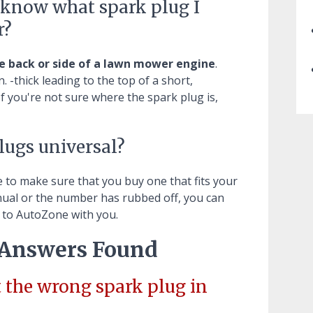
I know what spark plug I
r?
e back or side of a lawn mower engine
.
. -thick leading to the top of a short,
If you're not sure where the spark plug is,
ugs universal?
e to make sure that you buy one that fits your
anual or the number has rubbed off, you can
t to AutoZone with you.
 Answers Found
 the wrong spark plug in