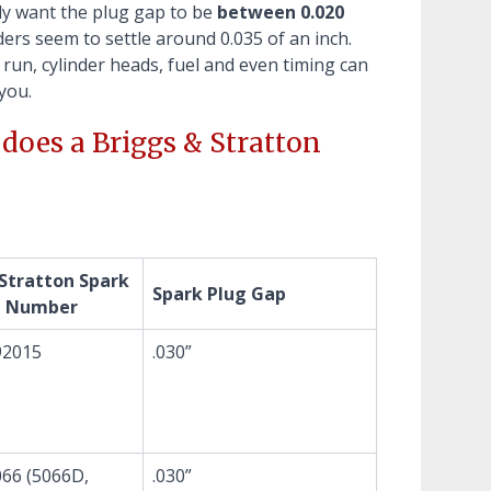
lly want the plug gap to be
between 0.020
ders seem to settle around 0.035 of an inch.
 run, cylinder heads, fuel and even timing can
you.
does a Briggs & Stratton
 Stratton Spark
Spark Plug Gap
t Number
92015
.030”
66 (5066D,
.030”