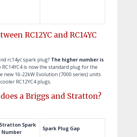
between RC12YC and RC14YC
and rc14yc spark plug?
The higher number is
e RC14YC4 is now the standard plug for the
e new 16-22kW Evolution (7000 series) units
e cooler RC12YC4 plugs.
does a Briggs and Stratton?
 Stratton Spark
Spark Plug Gap
t Number