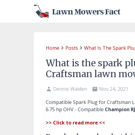
Home
Posts
What Is The Spark Pl
What is the spark pl
Craftsman lawn mo
Dennis Walden
Nov 24, 2021
Compatible Spark Plug for Craftsman
6.75 hp OHV - Compatible
Champion RJ
>> Click to read more <<