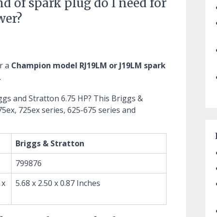
nd of spark plug do I need for
wer?
r a
Champion model RJ19LM or J19LM spark
.
iggs and Stratton 6.75 HP?
This Briggs &
75ex, 725ex series, 625-675 series and
Briggs & Stratton
799876
 x
5.68 x 2.50 x 0.87 Inches