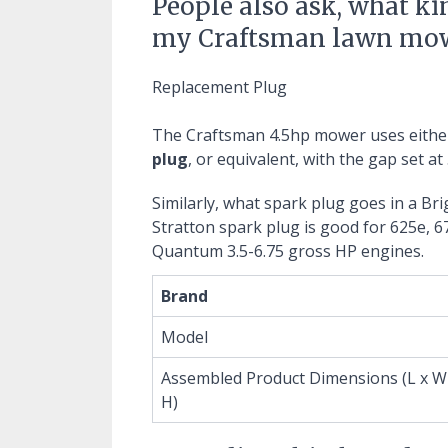
People also ask, what ki
my Craftsman lawn mo
Replacement Plug
The Craftsman 4.5hp mower uses eithe
plug
, or equivalent, with the gap set at 
Similarly, what spark plug goes in a Br
Stratton spark plug is good for 625e, 6
Quantum 3.5-6.75 gross HP engines.
Brand
Model
Assembled Product Dimensions (L x W
H)