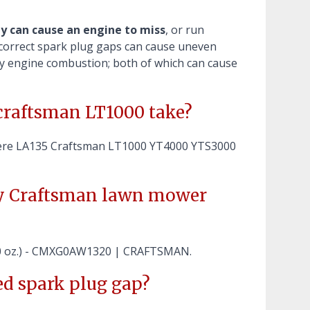
ly can cause an engine to miss
, or run
 incorrect spark plug gaps can cause uneven
lay engine combustion; both of which can cause
craftsman LT1000 take?
ere LA135 Craftsman LT1000 YT4000 YTS3000
my Craftsman lawn mower
20 oz.) - CMXG0AW1320 | CRAFTSMAN.
d spark plug gap?