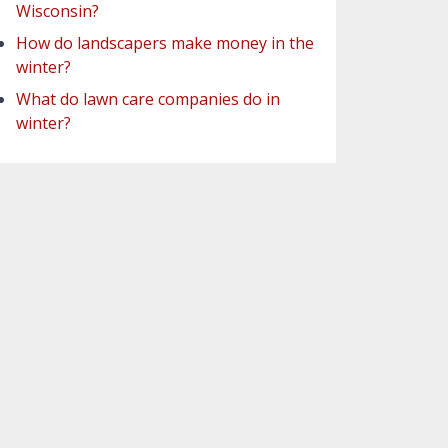
Wisconsin?
How do landscapers make money in the
winter?
What do lawn care companies do in
winter?