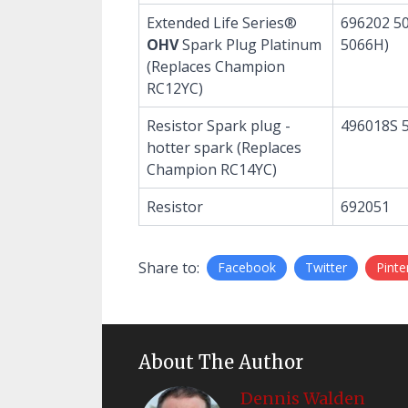
Extended Life Series®
696202 50
OHV
Spark Plug Platinum
5066H)
(Replaces Champion
RC12YC)
Resistor Spark plug -
496018S 
hotter spark (Replaces
Champion RC14YC)
Resistor
692051
Share to:
Facebook
Twitter
Pinte
About The Author
Dennis Walden