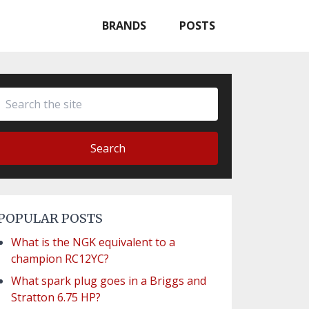
BRANDS
POSTS
Search
POPULAR POSTS
What is the NGK equivalent to a
champion RC12YC?
What spark plug goes in a Briggs and
Stratton 6.75 HP?