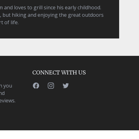
and loves to grill since his early childhood.
, but hiking and enjoying the great outdoors
t of life.
CONNECT WITH US
Facebook
Instagram
Twitter
h you
nd
eviews.