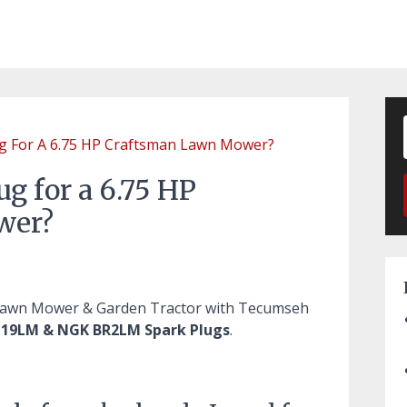
ug For A 6.75 HP Craftsman Lawn Mower?
ug for a 6.75 HP
wer?
 Lawn Mower & Garden Tractor with Tecumseh
19LM & NGK BR2LM Spark Plugs
.