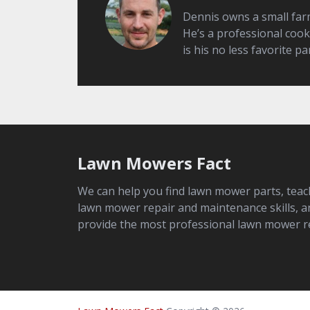
Dennis owns a small farm 
He’s a professional cook
is his no less favorite par
Lawn Mowers Fact
We can help you find lawn mower parts, teac
lawn mower repair and maintenance skills, a
provide the most professional lawn mower r