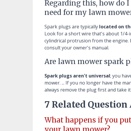
Regarding this, how do 
need for my lawn mowe
Spark plugs are typically
located on th
Look for a short wire that's about 1/4-in
cylindrical protrusion from the engine. 
consult your owner's manual.
Are lawn mower spark pl
Spark plugs aren't universal
; you hav
mower. ... If you no longer have the m
always remove the plug first and take i
7 Related Question
What happens if you put
your lawn mower?