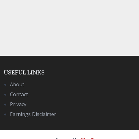
USEFUL LINKS
About
Contact
Privacy
Earnings Disclaimer