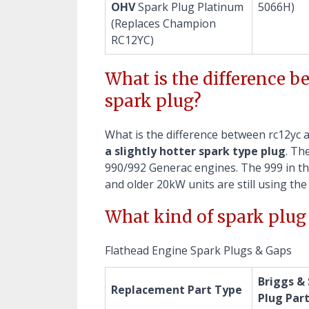
OHV
Spark Plug Platinum
5066H)
(Replaces Champion
RC12YC)
What is the difference 
spark plug?
What is the difference between rc12yc 
a slightly hotter spark type plug
. Th
990/992 Generac engines. The 999 in th
and older 20kW units are still using th
What kind of spark plug 
Flathead Engine Spark Plugs & Gaps
Briggs &
Replacement Part Type
Plug Par