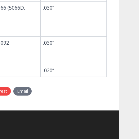
66 (5066D,
.030”
5092
.030”
.020”
rest
Email