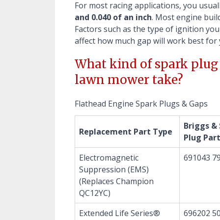
For most racing applications, you usua
and 0.040 of an inch
. Most engine buil
Factors such as the type of ignition you
affect how much gap will work best for 
What kind of spark plug 
lawn mower take?
Flathead Engine Spark Plugs & Gaps
Briggs &
Replacement Part Type
Plug Par
Electromagnetic
691043 7
Suppression (EMS)
(Replaces Champion
QC12YC)
Extended Life Series®
696202 50