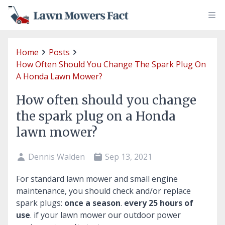
Home
Posts
How Often Should You Change The Spark Plug On
A Honda Lawn Mower?
How often should you change
the spark plug on a Honda
lawn mower?
Dennis Walden
Sep 13, 2021
For standard lawn mower and small engine
maintenance, you should check and/or replace
spark plugs:
once a season
.
every 25 hours of
use
. if your lawn mower our outdoor power