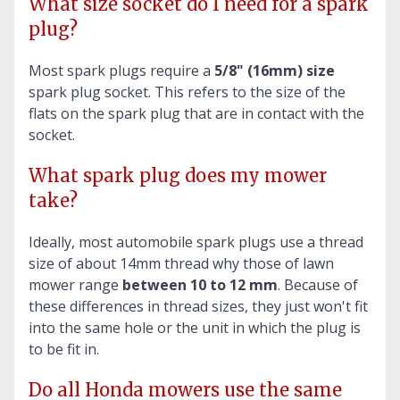
What size socket do I need for a spark
plug?
Most spark plugs require a
5/8" (16mm) size
spark plug socket. This refers to the size of the
flats on the spark plug that are in contact with the
socket.
What spark plug does my mower
take?
Ideally, most automobile spark plugs use a thread
size of about 14mm thread why those of lawn
mower range
between 10 to 12 mm
. Because of
these differences in thread sizes, they just won't fit
into the same hole or the unit in which the plug is
to be fit in.
Do all Honda mowers use the same