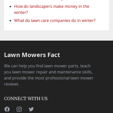
How do landscapers make money in the
winter?
What do lawn care companies do in winter?
Lawn Mowers Fact
We can help you find lawn mower parts, teach
you lawn mower repair and maintenance skills,
and provide the most professional lawn mower
reviews.
CONNECT WITH US
Facebook
Instagram
Twitter