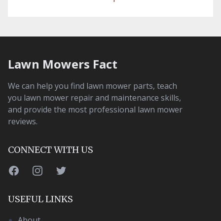
Lawn Mowers Fact
We can help you find lawn mower parts, teach
you lawn mower repair and maintenance skills,
and provide the most professional lawn mower
reviews.
CONNECT WITH US
Facebook
Instagram
Twitter
USEFUL LINKS
About