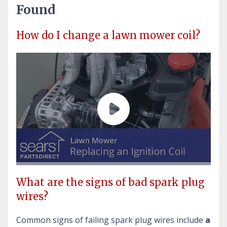
Found
How do I change a lawn mower coil?
What are the signs of bad spark plug
wires?
Common signs of failing spark plug wires include
a