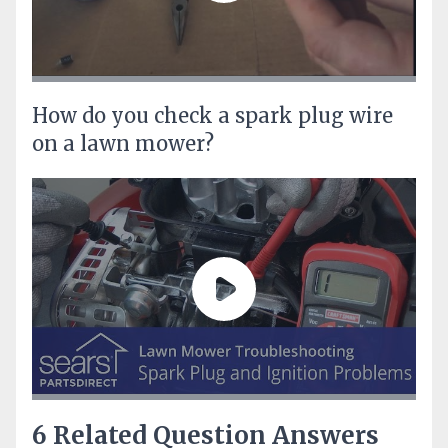
How do you check a spark plug wire
on a lawn mower?
6 Related Question Answers