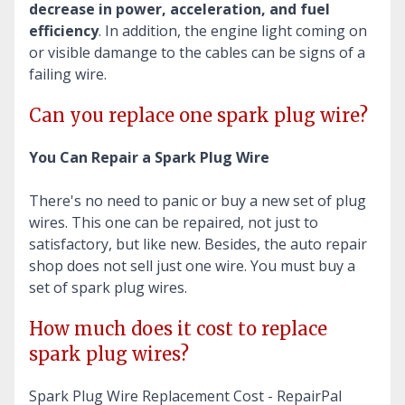
decrease in power, acceleration, and fuel
efficiency
. In addition, the engine light coming on
or visible damange to the cables can be signs of a
failing wire.
Can you replace one spark plug wire?
You Can Repair a Spark Plug Wire
There's no need to panic or buy a new set of plug
wires. This one can be repaired, not just to
satisfactory, but like new. Besides, the auto repair
shop does not sell just one wire. You must buy a
set of spark plug wires.
How much does it cost to replace
spark plug wires?
Spark Plug Wire Replacement Cost - RepairPal