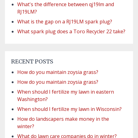
What's the difference between qj19lm and
RJ19LM?
What is the gap on a RJ19LM spark plug?
What spark plug does a Toro Recycler 22 take?
RECENT POSTS
How do you maintain zoysia grass?
How do you maintain zoysia grass?
When should I fertilize my lawn in eastern
Washington?
When should I fertilize my lawn in Wisconsin?
How do landscapers make money in the
winter?
What do lawn care companies do in winter?