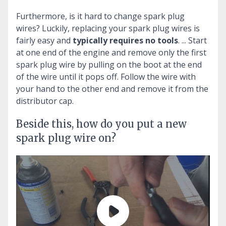
Furthermore, is it hard to change spark plug
wires?
Luckily, replacing your spark plug wires is
fairly easy and
typically requires no tools
. ... Start
at one end of the engine and remove only the first
spark plug wire by pulling on the boot at the end
of the wire until it pops off. Follow the wire with
your hand to the other end and remove it from the
distributor cap.
Beside this, how do you put a new
spark plug wire on?