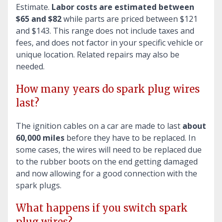
Estimate.
Labor costs are estimated between
$65 and $82
while parts are priced between $121
and $143. This range does not include taxes and
fees, and does not factor in your specific vehicle or
unique location. Related repairs may also be
needed.
How many years do spark plug wires
last?
The ignition cables on a car are made to last
about
60,000 miles
before they have to be replaced. In
some cases, the wires will need to be replaced due
to the rubber boots on the end getting damaged
and now allowing for a good connection with the
spark plugs.
What happens if you switch spark
plug wires?