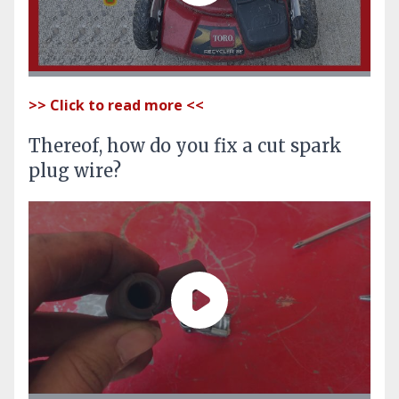
>> Click to read more <<
Thereof, how do you fix a cut spark
plug wire?