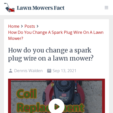
Home
Posts
How Do You Change A Spark Plug Wire On A Lawn
Mower?
How do you change a spark
plug wire on a lawn mower?
Dennis Walden
Sep 13, 2021