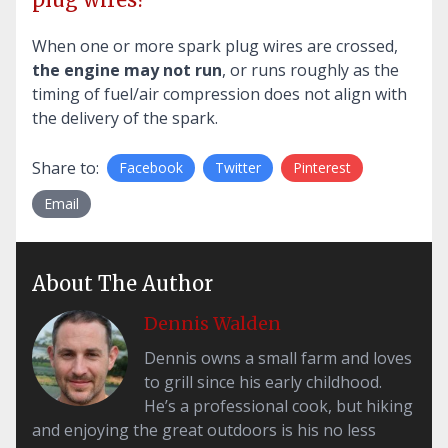
When one or more spark plug wires are crossed,
the engine may not run
, or runs roughly as the
timing of fuel/air compression does not align with
the delivery of the spark.
Share to:
Facebook
Twitter
Pinterest
Email
About The Author
Dennis Walden
Dennis owns a small farm and loves
to grill since his early childhood.
He’s a professional cook, but hiking
and enjoying the great outdoors is his no less