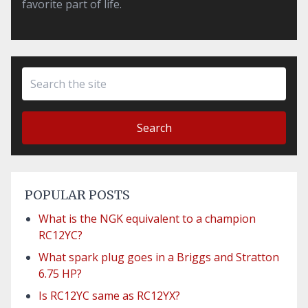
favorite part of life.
Search
POPULAR POSTS
What is the NGK equivalent to a champion
RC12YC?
What spark plug goes in a Briggs and Stratton
6.75 HP?
Is RC12YC same as RC12YX?